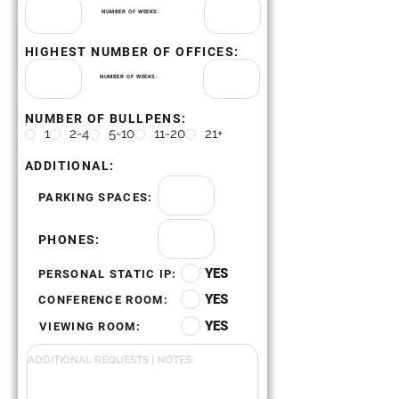
NUMBER OF WEEKS:
HIGHEST NUMBER OF OFFICES:
NUMBER OF WEEKS:
NUMBER OF BULLPENS:
.
1
2-4
5-10
11-20
21+
ADDITIONAL:
PARKING SPACES:
PHONES:
YES
PERSONAL STATIC IP:
YES
CONFERENCE ROOM:
YES
VIEWING ROOM: