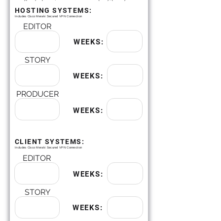
HOSTING SYSTEMS:
Includes Cisco Meraki Secured VPN Connection
EDITOR
WEEKS:
STORY
WEEKS:
PRODUCER
WEEKS:
CLIENT SYSTEMS:
Includes Cisco Meraki Secured VPN Connection
EDITOR
WEEKS:
STORY
WEEKS: