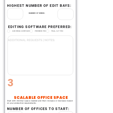
HIGHEST NUMBER OF EDIT BAYS:
NUMBER OF WEEKS:
EDITING SOFTWARE PREFERRED:
.
AVID MEDIA COMPOSER
PREMIERE PRO
FINAL CUT PRO
3
SCALABLE OFFICE SPACE
Start with minimal space needed and then increase or decrease based
on your production requirements.
NUMBER OF OFFICES TO START: