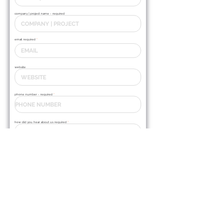
company | project name - required
email required
website
phone number - required
how did you hear about us required
Y
SCHEDULE A TOUR OF OUR