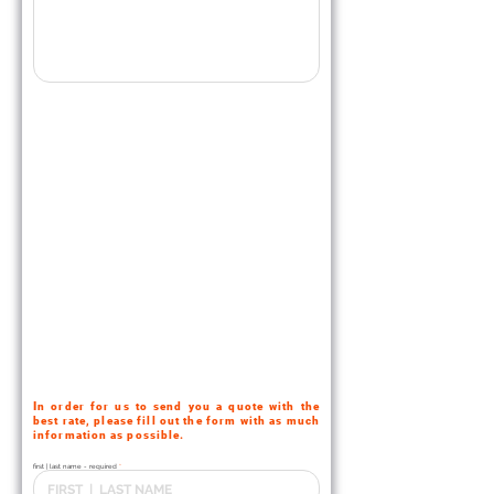
I
n order for us to send you a quote with the
best rate
, please fill out the form with as much
information as possible.
first | last name - required