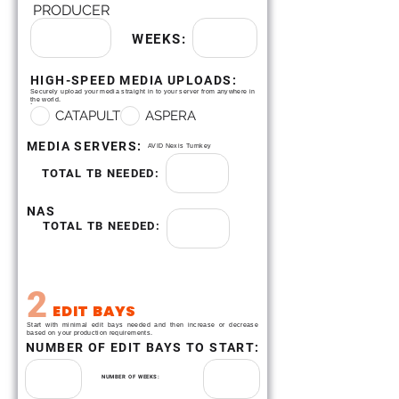
PRODUCER
WEEKS:
HIGH-SPEED MEDIA UPLOADS:
Securely upload your media straight in to your server from anywhere in
.
the world.
CATAPULT
ASPERA
MEDIA SERVERS:
AVID Nexis Turnkey
TOTAL TB NEEDED:
NAS
TOTAL TB NEEDED:
2
EDIT BAYS
Start with minimal edit bays needed and then increase or decrease
based on your production requirements.
NUMBER OF EDIT BAYS TO START:
NUMBER OF WEEKS: