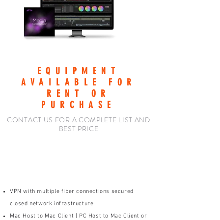
EQUIPMENT
AVAILABLE FOR
RENT OR
PURCHASE
CONTACT US FOR A COMPLETE LIST AND
BEST PRICE
HOST: P3 POST -OR-
YOUR LOCATION
VPN with multiple fiber connections secured
closed network infrastructure
Mac Host to Mac Client | PC Host to Mac Client or