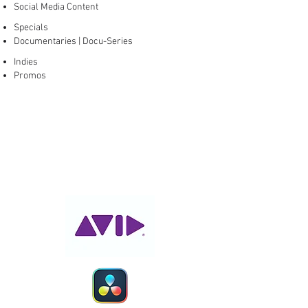
Social Media Content
Specials
Documentaries | Docu-Series
Indies
Promos