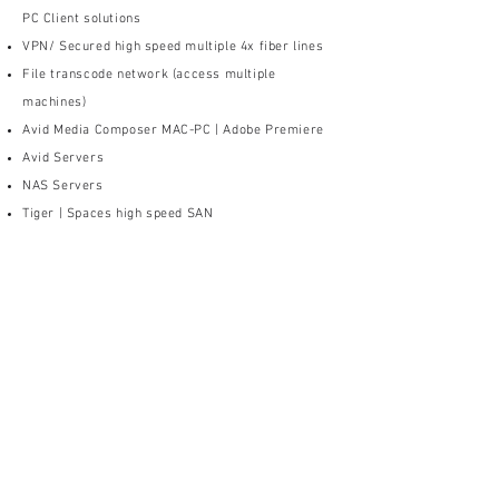
PC Client solutions
VPN/ Secured high speed multiple 4x fiber lines
File transcode network (access multiple
machines)
Avid Media Composer MAC-PC | Adobe Premiere
Avid Servers
NAS Servers
Tiger | Spaces high speed SAN
CLIENT: HOME | REMOTE
EDITORIAL
VPN Access/ Secured high speed
fiber lines from host
AE secured access upload |