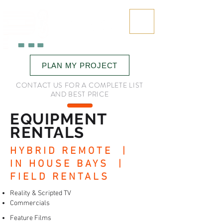
323.545.6645
PLAN MY PROJECT
CONTACT US FOR A COMPLETE LIST
AND BEST PRICE
EQUIPMENT
RENTALS
HYBRID REMOTE |
IN HOUSE BAYS |
FIELD RENTALS
Reality & Scripted TV
Commercials
Feature Films