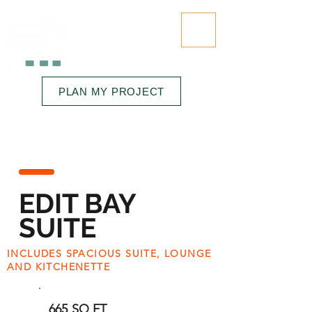
323.545.6645
PLAN MY PROJECT
RENTALS • FINISHING • SPACE
EDIT BAY
SUITE
INCLUDES SPACIOUS SUITE, LOUNGE
AND KITCHENETTE
665 SQ FT