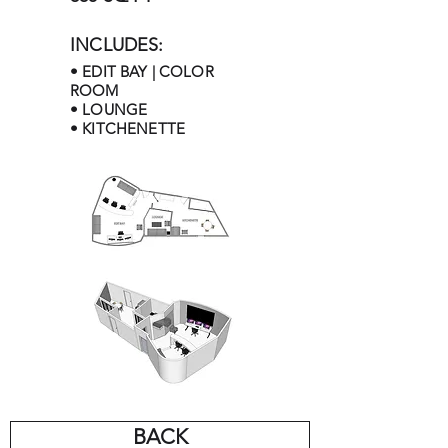
INCLUDES:
• EDIT BAY | COLOR
ROOM
• LOUNGE
• KITCHENETTE
BACK